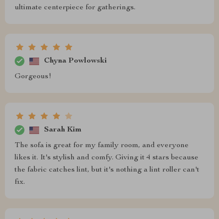
ultimate centerpiece for gatherings.
Chyna Powlowski
Gorgeous!
Sarah Kim
The sofa is great for my family room, and everyone
likes it. It's stylish and comfy. Giving it 4 stars because
the fabric catches lint, but it's nothing a lint roller can't
fix.