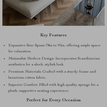
Key Features
Expansive Size: Spans 78in to 95in, offering ample space
for relaxation.
Minimalist Modern Design: Incorporates Scandinavian
aesthetics for a sleek, stylish look.
Premium Materials: Crafted with a sturdy frame and
luxurious cotton fabric.
Superior Comfort: Filled with high-quality sponge for a
plush, supportive seating experience.
Perfect for Every Occasion