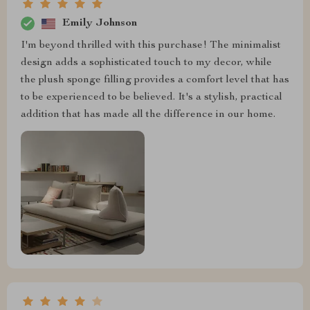
Emily Johnson
I'm beyond thrilled with this purchase! The minimalist
design adds a sophisticated touch to my decor, while
the plush sponge filling provides a comfort level that has
to be experienced to be believed. It's a stylish, practical
addition that has made all the difference in our home.