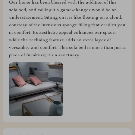
Our home has been blessed with the addition of this
sofa bed, and calling it a game-changer would be an
understatement. Sitting on it is like floating on a cloud,
courtesy of the luxurious sponge filling that cradles you
in comfort. Its aesthetic appeal enhances our space,
while the reclining feature adds an extra layer of
versatility and comfort. This sofa bed is more than just a
piece of furniture; it's a sanctuary.