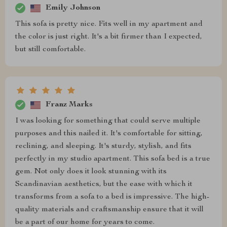
Emily Johnson
This sofa is pretty nice. Fits well in my apartment and
the color is just right. It's a bit firmer than I expected,
but still comfortable.
Franz Marks
I was looking for something that could serve multiple
purposes and this nailed it. It's comfortable for sitting,
reclining, and sleeping. It's sturdy, stylish, and fits
perfectly in my studio apartment. This sofa bed is a true
gem. Not only does it look stunning with its
Scandinavian aesthetics, but the ease with which it
transforms from a sofa to a bed is impressive. The high-
quality materials and craftsmanship ensure that it will
be a part of our home for years to come.