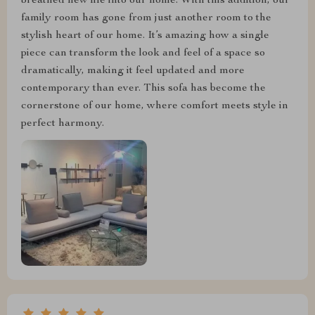
breathed new life into our home. With this addition, our
family room has gone from just another room to the
stylish heart of our home. It’s amazing how a single
piece can transform the look and feel of a space so
dramatically, making it feel updated and more
contemporary than ever. This sofa has become the
cornerstone of our home, where comfort meets style in
perfect harmony.