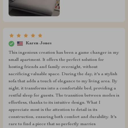
Karen Jones
This ingenious creation has been a game changer in my
small apartment. It offers the perfect solution for
hosting friends and family overnight, without
sacrificing valuable space. During the day, it's a stylish
sofa that adds a touch of elegance to my living area. By
night, it transforms into a comfortable bed, providing a
restful sleep for guests. The transition between modes is
effortless, thanks to its intuitive design. What I
appreciate most is the attention to detail in its
construction, ensuring both comfort and durability. It's
rare to find a piece that so perfectly marries