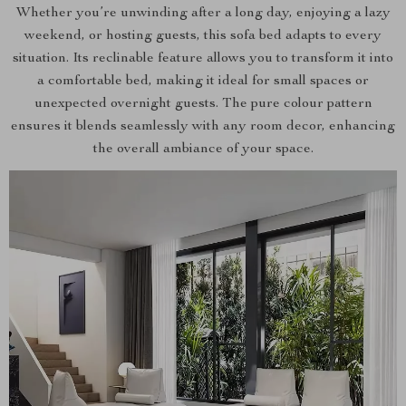
Whether you’re unwinding after a long day, enjoying a lazy
weekend, or hosting guests, this sofa bed adapts to every
situation. Its reclinable feature allows you to transform it into
a comfortable bed, making it ideal for small spaces or
unexpected overnight guests. The pure colour pattern
ensures it blends seamlessly with any room decor, enhancing
the overall ambiance of your space.