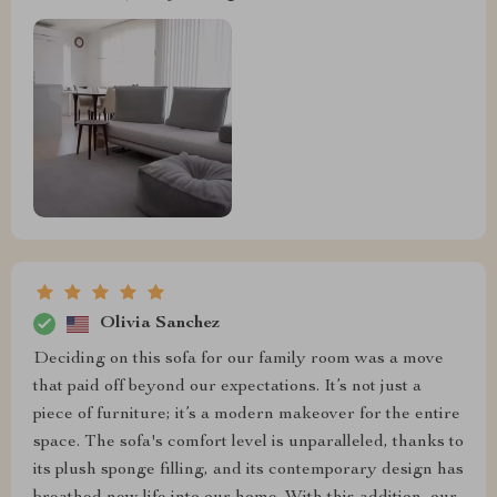
Olivia Sanchez
Deciding on this sofa for our family room was a move
that paid off beyond our expectations. It’s not just a
piece of furniture; it’s a modern makeover for the entire
space. The sofa's comfort level is unparalleled, thanks to
its plush sponge filling, and its contemporary design has