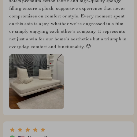
sofa's premium cotton fabric and high-quality sponge
filling ensure a plush, supportive experience that never
compromises on comfort or style. Every moment spent
on this sofa is a joy, whether we're engrossed in a film
or simply enjoying each other's company. It represents
not just a win for our home's aesthetics but a triumph in
everyday comfort and functionality. 😊