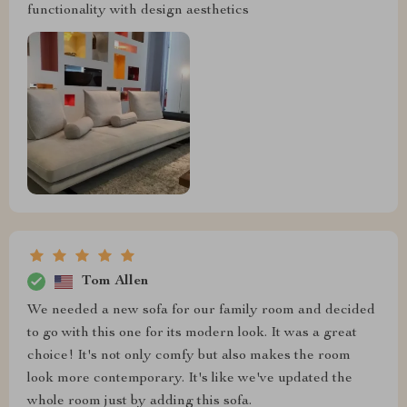
functionality with design aesthetics
Tom Allen
We needed a new sofa for our family room and decided
to go with this one for its modern look. It was a great
choice! It's not only comfy but also makes the room
look more contemporary. It's like we've updated the
whole room just by adding this sofa.