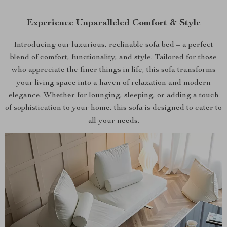
Experience Unparalleled Comfort & Style
Introducing our luxurious, reclinable sofa bed – a perfect
blend of comfort, functionality, and style. Tailored for those
who appreciate the finer things in life, this sofa transforms
your living space into a haven of relaxation and modern
elegance. Whether for lounging, sleeping, or adding a touch
of sophistication to your home, this sofa is designed to cater to
all your needs.