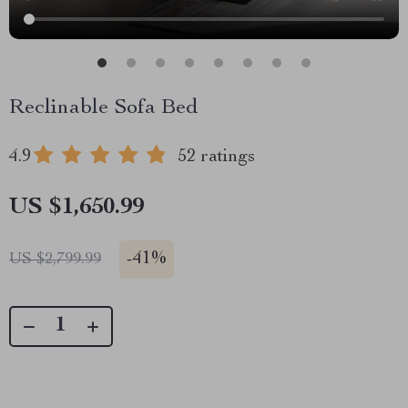
Reclinable Sofa Bed
4.9
52 ratings
US $1,650.99
-
41%
US $2,799.99