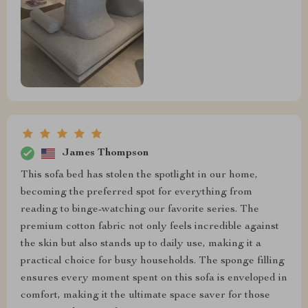
James Thompson
This sofa bed has stolen the spotlight in our home,
becoming the preferred spot for everything from
reading to binge-watching our favorite series. The
premium cotton fabric not only feels incredible against
the skin but also stands up to daily use, making it a
practical choice for busy households. The sponge filling
ensures every moment spent on this sofa is enveloped in
comfort, making it the ultimate space saver for those