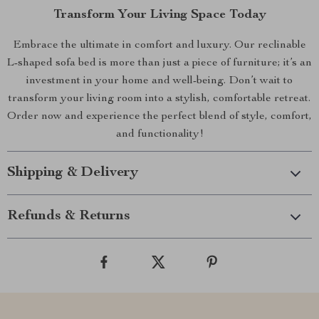
Transform Your Living Space Today
Embrace the ultimate in comfort and luxury. Our reclinable
L-shaped sofa bed is more than just a piece of furniture; it’s an
investment in your home and well-being. Don’t wait to
transform your living room into a stylish, comfortable retreat.
Order now and experience the perfect blend of style, comfort,
and functionality!
Shipping & Delivery
Refunds & Returns