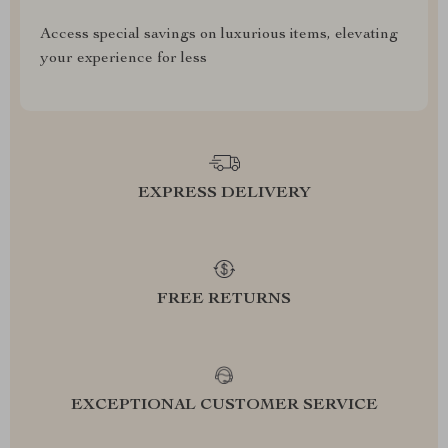
Access special savings on luxurious items, elevating
your experience for less
EXPRESS DELIVERY
FREE RETURNS
EXCEPTIONAL CUSTOMER SERVICE