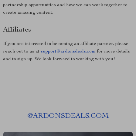
partnership opportunities and how we can work together to
create amazing content.
Affiliates
If you are interested in becoming an affiliate partner, please
reach out to us at
support@ardonsdeals.com
for more details
and to sign up. We look forward to working with you!
@
ARDONSDEALS.COM