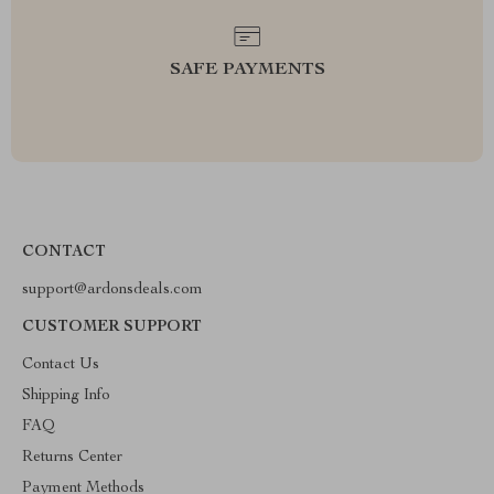
SAFE PAYMENTS
CONTACT
support@ardonsdeals.com
CUSTOMER SUPPORT
Contact Us
Shipping Info
FAQ
Returns Center
Payment Methods