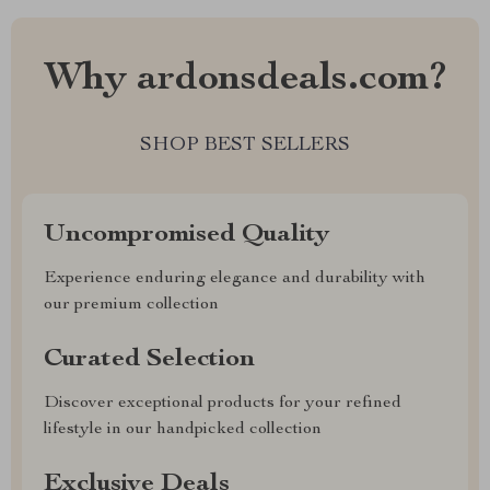
Why ardonsdeals.com?
SHOP BEST SELLERS
Uncompromised Quality
Experience enduring elegance and durability with
our premium collection
Curated Selection
Discover exceptional products for your refined
lifestyle in our handpicked collection
Exclusive Deals