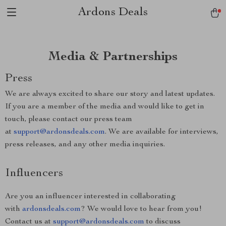
Ardons Deals
Media & Partnerships
Press
We are always excited to share our story and latest updates.
If you are a member of the media and would like to get in
touch, please contact our press team
at
support@ardonsdeals.com
. We are available for interviews,
press releases, and any other media inquiries.
Influencers
Are you an influencer interested in collaborating
with
ardonsdeals.com
? We would love to hear from you!
Contact us at
support@ardonsdeals.com
to discuss