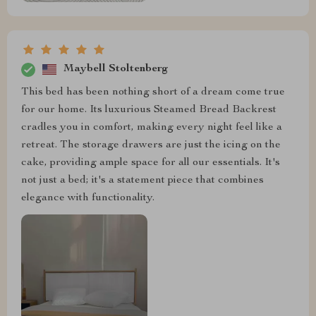
Maybell Stoltenberg
This bed has been nothing short of a dream come true
for our home. Its luxurious Steamed Bread Backrest
cradles you in comfort, making every night feel like a
retreat. The storage drawers are just the icing on the
cake, providing ample space for all our essentials. It's
not just a bed; it's a statement piece that combines
elegance with functionality.