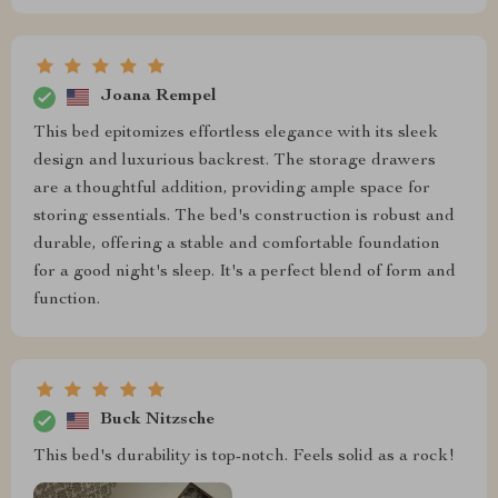
Joana Rempel
This bed epitomizes effortless elegance with its sleek
design and luxurious backrest. The storage drawers
are a thoughtful addition, providing ample space for
storing essentials. The bed's construction is robust and
durable, offering a stable and comfortable foundation
for a good night's sleep. It's a perfect blend of form and
function.
Buck Nitzsche
This bed's durability is top-notch. Feels solid as a rock!