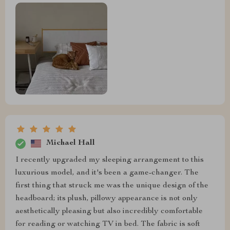
Michael Hall
I recently upgraded my sleeping arrangement to this
luxurious model, and it's been a game-changer. The
first thing that struck me was the unique design of the
headboard; its plush, pillowy appearance is not only
aesthetically pleasing but also incredibly comfortable
for reading or watching TV in bed. The fabric is soft