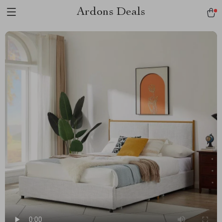
Ardons Deals