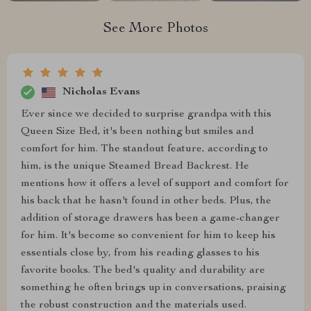
See More Photos
Nicholas Evans
Ever since we decided to surprise grandpa with this
Queen Size Bed, it's been nothing but smiles and
comfort for him. The standout feature, according to
him, is the unique Steamed Bread Backrest. He
mentions how it offers a level of support and comfort for
his back that he hasn't found in other beds. Plus, the
addition of storage drawers has been a game-changer
for him. It's become so convenient for him to keep his
essentials close by, from his reading glasses to his
favorite books. The bed's quality and durability are
something he often brings up in conversations, praising
the robust construction and the materials used.