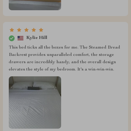
Kylie Hill
This bed ticks all the boxes for me. The Steamed Bread
Backrest provides unparalleled comfort, the storage
drawers are incredibly handy, and the overall design
elevates the style of my bedroom. It's a win-win-win.