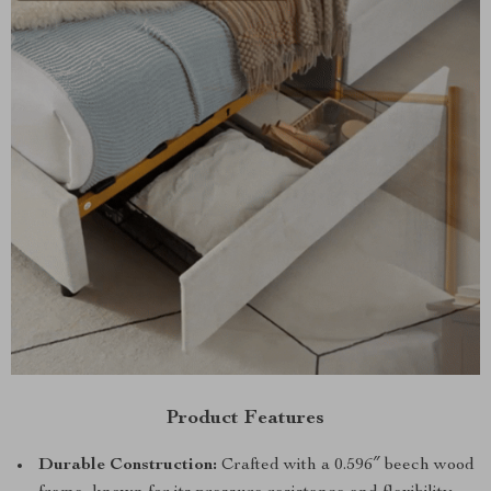
Product Features
Durable Construction:
Crafted with a 0.596″ beech wood