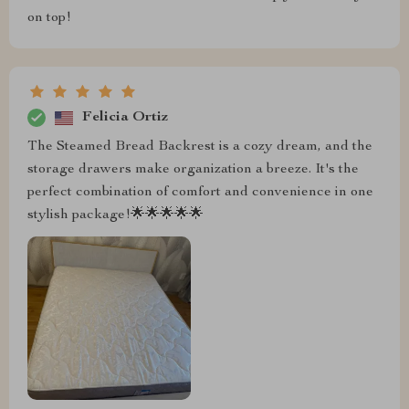
on top!
Felicia Ortiz
The Steamed Bread Backrest is a cozy dream, and the
storage drawers make organization a breeze. It's the
perfect combination of comfort and convenience in one
stylish package!🌟🌟🌟🌟🌟