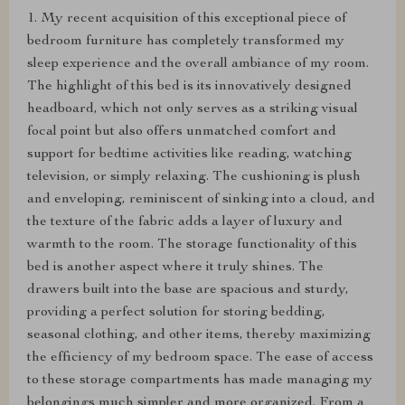
1. My recent acquisition of this exceptional piece of
bedroom furniture has completely transformed my
sleep experience and the overall ambiance of my room.
The highlight of this bed is its innovatively designed
headboard, which not only serves as a striking visual
focal point but also offers unmatched comfort and
support for bedtime activities like reading, watching
television, or simply relaxing. The cushioning is plush
and enveloping, reminiscent of sinking into a cloud, and
the texture of the fabric adds a layer of luxury and
warmth to the room. The storage functionality of this
bed is another aspect where it truly shines. The
drawers built into the base are spacious and sturdy,
providing a perfect solution for storing bedding,
seasonal clothing, and other items, thereby maximizing
the efficiency of my bedroom space. The ease of access
to these storage compartments has made managing my
belongings much simpler and more organized. From a