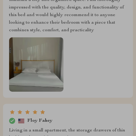
maintain a tidy and organized space. I am thoroughly
impressed with the quality, design, and functionality of
this bed and would highly recommend it to anyone
looking to enhance their bedroom with a piece that
combines style, comfort, and practicality
Floy Fahey
Living in a small apartment, the storage drawers of this