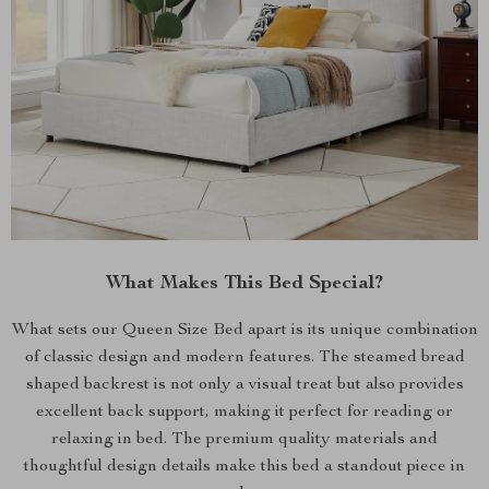
What Makes This Bed Special?
What sets our Queen Size Bed apart is its unique combination
of classic design and modern features. The steamed bread
shaped backrest is not only a visual treat but also provides
excellent back support, making it perfect for reading or
relaxing in bed. The premium quality materials and
thoughtful design details make this bed a standout piece in