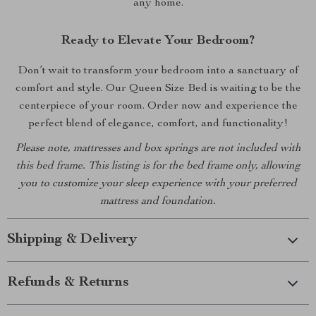
any home.
Ready to Elevate Your Bedroom?
Don’t wait to transform your bedroom into a sanctuary of
comfort and style. Our Queen Size Bed is waiting to be the
centerpiece of your room. Order now and experience the
perfect blend of elegance, comfort, and functionality!
Please note, mattresses and box springs are not included with
this bed frame. This listing is for the bed frame only, allowing
you to customize your sleep experience with your preferred
mattress and foundation.
Shipping & Delivery
Refunds & Returns