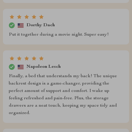
Dorthy Dach
Put it together during a movie night. Super easy!
Napoleon Lesch
Finally, a bed that understands my back! The unique
backrest design is a game-changer, providing the
perfect amount of support and comfort. I wake up
feeling refreshed and pain-free. Plus, the storage
drawers are a neat touch, keeping my space tidy and
organized.