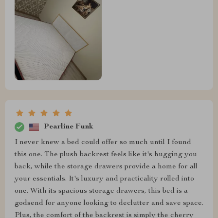
Pearline Funk
I never knew a bed could offer so much until I found
this one. The plush backrest feels like it's hugging you
back, while the storage drawers provide a home for all
your essentials. It's luxury and practicality rolled into
one. With its spacious storage drawers, this bed is a
godsend for anyone looking to declutter and save space.
Plus, the comfort of the backrest is simply the cherry