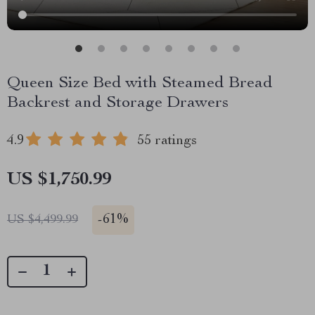
Queen Size Bed with Steamed Bread
Backrest and Storage Drawers
4.9
55 ratings
US $1,750.99
-
61%
US $4,499.99