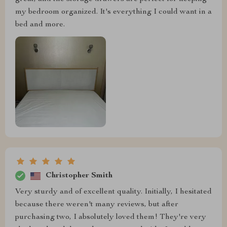
my bedroom organized. It's everything I could want in a
bed and more.
Christopher Smith
Very sturdy and of excellent quality. Initially, I hesitated
because there weren't many reviews, but after
purchasing two, I absolutely loved them! They're very