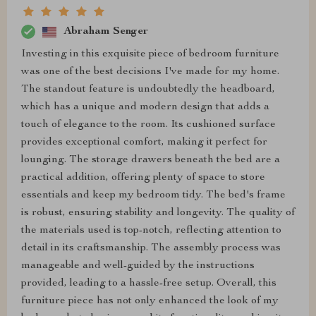
Abraham Senger
Investing in this exquisite piece of bedroom furniture
was one of the best decisions I've made for my home.
The standout feature is undoubtedly the headboard,
which has a unique and modern design that adds a
touch of elegance to the room. Its cushioned surface
provides exceptional comfort, making it perfect for
lounging. The storage drawers beneath the bed are a
practical addition, offering plenty of space to store
essentials and keep my bedroom tidy. The bed's frame
is robust, ensuring stability and longevity. The quality of
the materials used is top-notch, reflecting attention to
detail in its craftsmanship. The assembly process was
manageable and well-guided by the instructions
provided, leading to a hassle-free setup. Overall, this
furniture piece has not only enhanced the look of my