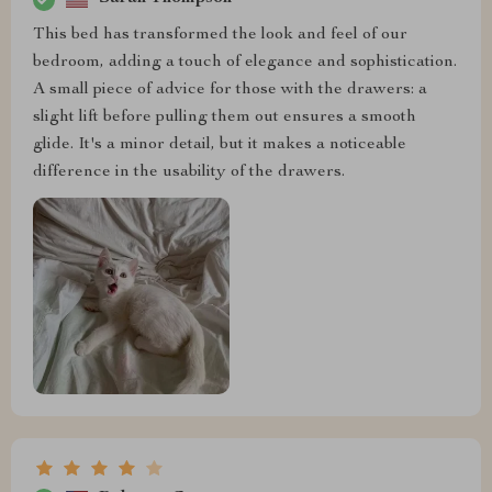
This bed has transformed the look and feel of our
bedroom, adding a touch of elegance and sophistication.
A small piece of advice for those with the drawers: a
slight lift before pulling them out ensures a smooth
glide. It's a minor detail, but it makes a noticeable
difference in the usability of the drawers.