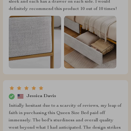
sleek and each has a drawer on each side. I would
definitely recommend this product 10 out of 10 times!
Jessica Davis
Initially hesitant due to a scarcity of reviews, my leap of
faith in purchasing this Queen Size Bed paid off
immensely. The bed's sturdiness and overall quality
went beyond what I had anticipated. The design strikes