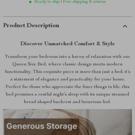
Ready to ship | Free shipping & returns
Product Description
Discover Unmatched Comfort & Style
Transform your bedroom into a haven of relaxation with our
Queen Size Bed, where classic design meets modern
functionality. This exquisite piece is more than just a bed; it’s
a statement of elegance and practicality for your home.
Perfect for those who appreciate the finer things in life, this
bed promises a restful night’s sleep with its unique steamed
bread shaped backrest and luxurious feel.