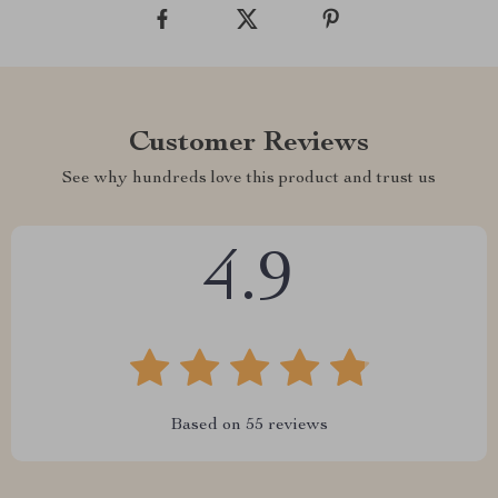
Customer Reviews
See why hundreds love this product and trust us
4.9
Based on
55
reviews