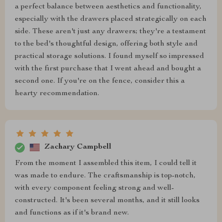
a perfect balance between aesthetics and functionality,
especially with the drawers placed strategically on each
side. These aren't just any drawers; they're a testament
to the bed's thoughtful design, offering both style and
practical storage solutions. I found myself so impressed
with the first purchase that I went ahead and bought a
second one. If you're on the fence, consider this a
hearty recommendation.
Zachary Campbell
From the moment I assembled this item, I could tell it
was made to endure. The craftsmanship is top-notch,
with every component feeling strong and well-
constructed. It's been several months, and it still looks
and functions as if it's brand new.