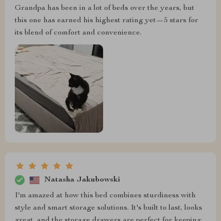
Grandpa has been in a lot of beds over the years, but
this one has earned his highest rating yet—5 stars for
its blend of comfort and convenience.
Natasha Jakubowski
I'm amazed at how this bed combines sturdiness with
style and smart storage solutions. It's built to last, looks
great, and the storage drawers are perfect for keeping