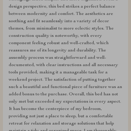
design perspective, this bed strikes a perfect balance
between modernity and comfort. The aesthetics are
soothing and fit seamlessly into a variety of decor
themes, from minimalist to more eclectic styles. The
construction quality is noteworthy, with every
component feeling robust and well-crafted, which
reassures me of its longevity and durability. The
assembly process was straightforward and well-
documented, with clear instructions and all necessary
tools provided, making it a manageable task for a
weekend project. The satisfaction of putting together
such a beautiful and functional piece of furniture was an
added bonus to the purchase. Overall, this bed has not
only met but exceeded my expectations in every aspect.
It has become the centerpiece of my bedroom,
providing not just a place to sleep, but a comfortable
retreat for relaxation and storage solutions that help