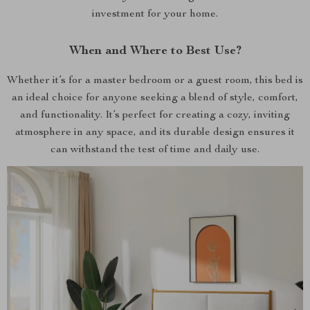
investment for your home.
When and Where to Best Use?
Whether it’s for a master bedroom or a guest room, this bed is
an ideal choice for anyone seeking a blend of style, comfort,
and functionality. It’s perfect for creating a cozy, inviting
atmosphere in any space, and its durable design ensures it
can withstand the test of time and daily use.