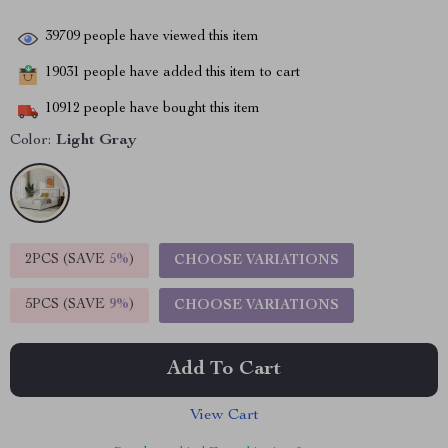
39709
people have viewed this item
19031
people have added this item to cart
10912
people have bought this item
Color:
Light Gray
2PCS (SAVE
5%
)
CHOOSE VARIATIONS
5PCS (SAVE
9%
)
CHOOSE VARIATIONS
Add To Cart
View Cart