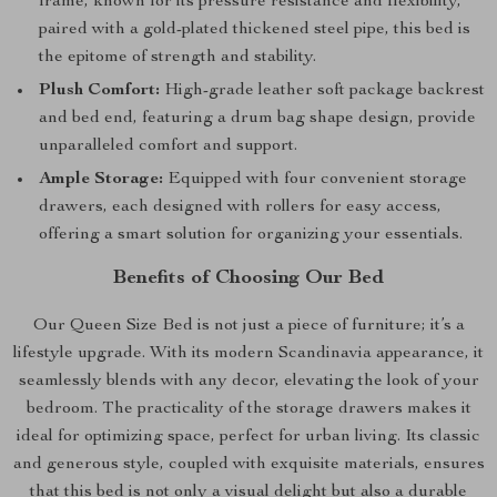
frame, known for its pressure resistance and flexibility,
paired with a gold-plated thickened steel pipe, this bed is
the epitome of strength and stability.
Plush Comfort:
High-grade leather soft package backrest
and bed end, featuring a drum bag shape design, provide
unparalleled comfort and support.
Ample Storage:
Equipped with four convenient storage
drawers, each designed with rollers for easy access,
offering a smart solution for organizing your essentials.
Benefits of Choosing Our Bed
Our Queen Size Bed is not just a piece of furniture; it’s a
lifestyle upgrade. With its modern Scandinavia appearance, it
seamlessly blends with any decor, elevating the look of your
bedroom. The practicality of the storage drawers makes it
ideal for optimizing space, perfect for urban living. Its classic
and generous style, coupled with exquisite materials, ensures
that this bed is not only a visual delight but also a durable