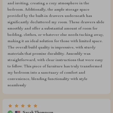
and inviting, creating a cozy atmosphere in the
bedroom. Additionally, the ample storage space
provided by the built-in drawers underneath has
significantly decluttered my room. These drawers slide
smoothly and offer a substantial amount of room for
bedding, clothes, or whatever else needs tucking away,
making it an ideal solution for those with limited space.
The overall build quality is impressive, with sturdy
materials that promise durability. Assembly was
straightforward, with clear instructions that were easy
to follow. This piece of furniture has truly transformed
my bedroom into a sanctuary of comfort and
convenience, blending functionality with style
seamlessly
Sarah Thompson