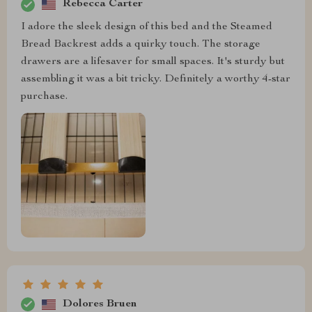
Rebecca Carter
I adore the sleek design of this bed and the Steamed
Bread Backrest adds a quirky touch. The storage
drawers are a lifesaver for small spaces. It's sturdy but
assembling it was a bit tricky. Definitely a worthy 4-star
purchase.
Dolores Bruen