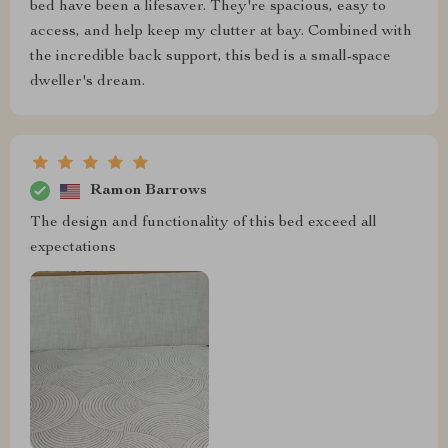
bed have been a lifesaver. They're spacious, easy to
access, and help keep my clutter at bay. Combined with
the incredible back support, this bed is a small-space
dweller's dream.
Ramon Barrows
The design and functionality of this bed exceed all
expectations