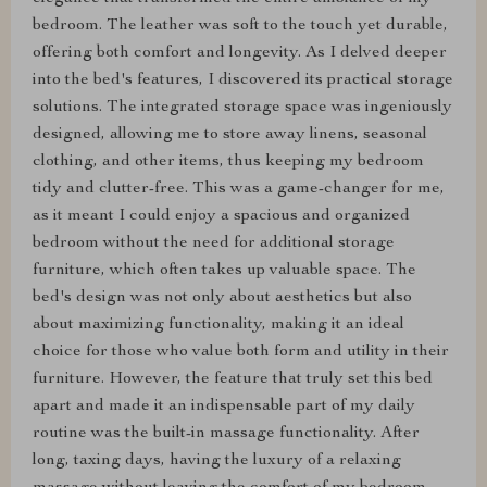
bedroom. The leather was soft to the touch yet durable,
offering both comfort and longevity. As I delved deeper
into the bed's features, I discovered its practical storage
solutions. The integrated storage space was ingeniously
designed, allowing me to store away linens, seasonal
clothing, and other items, thus keeping my bedroom
tidy and clutter-free. This was a game-changer for me,
as it meant I could enjoy a spacious and organized
bedroom without the need for additional storage
furniture, which often takes up valuable space. The
bed's design was not only about aesthetics but also
about maximizing functionality, making it an ideal
choice for those who value both form and utility in their
furniture. However, the feature that truly set this bed
apart and made it an indispensable part of my daily
routine was the built-in massage functionality. After
long, taxing days, having the luxury of a relaxing