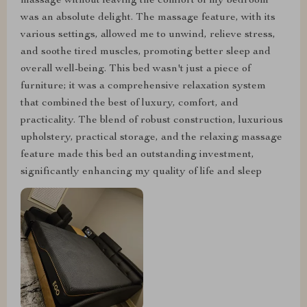
massage without leaving the comfort of my bedroom
was an absolute delight. The massage feature, with its
various settings, allowed me to unwind, relieve stress,
and soothe tired muscles, promoting better sleep and
overall well-being. This bed wasn't just a piece of
furniture; it was a comprehensive relaxation system
that combined the best of luxury, comfort, and
practicality. The blend of robust construction, luxurious
upholstery, practical storage, and the relaxing massage
feature made this bed an outstanding investment,
significantly enhancing my quality of life and sleep