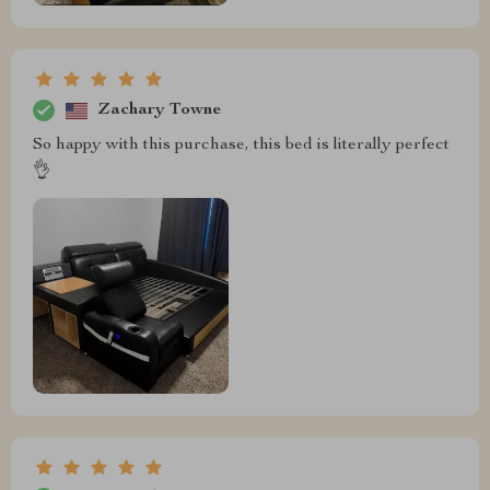
Zachary Towne
So happy with this purchase, this bed is literally perfect
👌