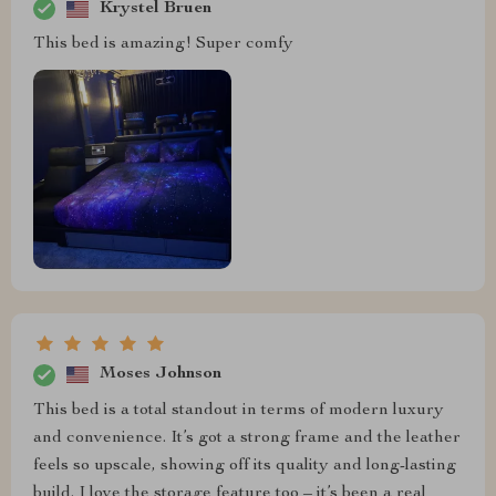
Krystel Bruen
This bed is amazing! Super comfy
Moses Johnson
This bed is a total standout in terms of modern luxury
and convenience. It’s got a strong frame and the leather
feels so upscale, showing off its quality and long-lasting
build. I love the storage feature too – it’s been a real