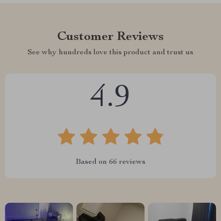
Customer Reviews
See why hundreds love this product and trust us
4.9
Based on
66
reviews