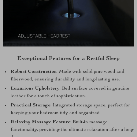
Exceptional Features for a Restful Sleep
Robust Construction
: Made with solid pine wood and
fiberwood, ensuring durability and long-lasting use.
Luxurious Upholstery
: Bed surface covered in genuine
leather for a touch of sophistication.
Practical Storage
: Integrated storage space, perfect for
keeping your bedroom tidy and organized.
Relaxing Massage Feature
: Built-in massage
functionality, providing the ultimate relaxation after a long