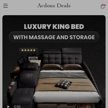
Ardons Deals