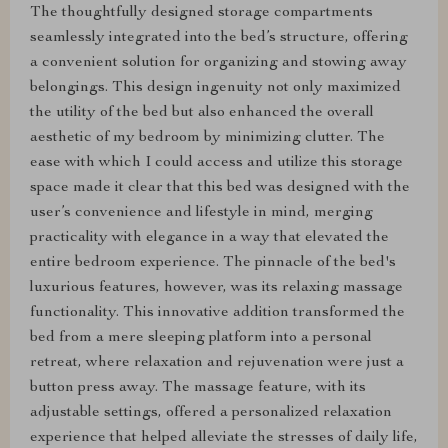
The thoughtfully designed storage compartments
seamlessly integrated into the bed’s structure, offering
a convenient solution for organizing and stowing away
belongings. This design ingenuity not only maximized
the utility of the bed but also enhanced the overall
aesthetic of my bedroom by minimizing clutter. The
ease with which I could access and utilize this storage
space made it clear that this bed was designed with the
user’s convenience and lifestyle in mind, merging
practicality with elegance in a way that elevated the
entire bedroom experience. The pinnacle of the bed's
luxurious features, however, was its relaxing massage
functionality. This innovative addition transformed the
bed from a mere sleeping platform into a personal
retreat, where relaxation and rejuvenation were just a
button press away. The massage feature, with its
adjustable settings, offered a personalized relaxation
experience that helped alleviate the stresses of daily life,