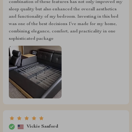
combination of these features has not only improved my
sleep quality but also enhanced the overall aesthetics
and functionality of my bedroom. Investing in this bed
was one of the best decisions I’ve made for my home,
combining elegance, comfort, and practicality in one
sophisticated package
Vickie Sanford