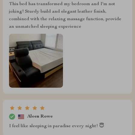
This bed has transformed my bedroom and I'm not
joking! Sturdy build and elegant leather finish,
combined with the relaxing massage function, provide
an unmatched sleeping experience
Aleen Rowe
I feel like sleeping in paradise every night! 😇