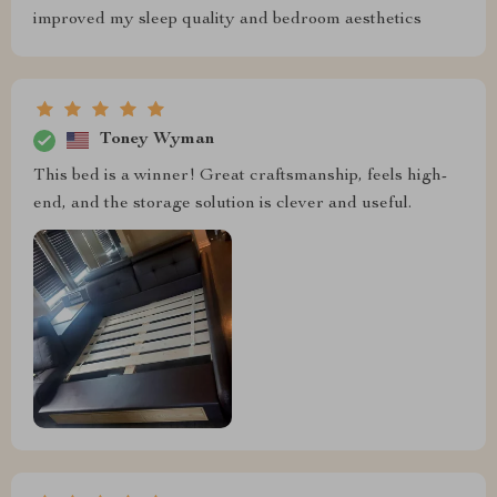
improved my sleep quality and bedroom aesthetics
Toney Wyman
This bed is a winner! Great craftsmanship, feels high-
end, and the storage solution is clever and useful.