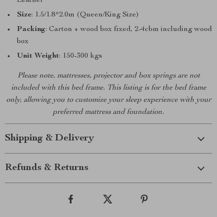
Leather
Size
: 1.5/1.8*2.0m (Queen/King Size)
Packing
: Carton + wood box fixed, 2-4cbm including wood
box
Unit Weight
: 150-300 kgs
Please note, mattresses, projector and box springs are not
included with this bed frame. This listing is for the bed frame
only, allowing you to customize your sleep experience with your
preferred mattress and foundation.
Shipping & Delivery
Refunds & Returns