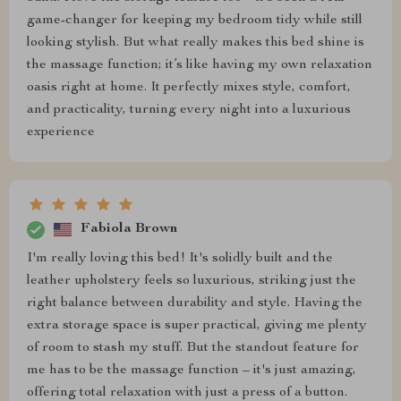
game-changer for keeping my bedroom tidy while still
looking stylish. But what really makes this bed shine is
the massage function; it’s like having my own relaxation
oasis right at home. It perfectly mixes style, comfort,
and practicality, turning every night into a luxurious
experience
Fabiola Brown
I'm really loving this bed! It's solidly built and the
leather upholstery feels so luxurious, striking just the
right balance between durability and style. Having the
extra storage space is super practical, giving me plenty
of room to stash my stuff. But the standout feature for
me has to be the massage function – it's just amazing,
offering total relaxation with just a press of a button.