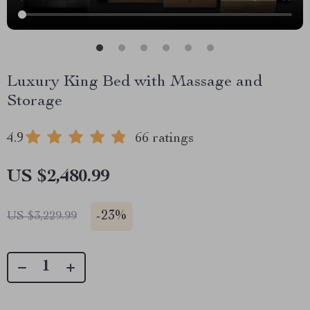
Luxury King Bed with Massage and
Storage
4.9
66 ratings
US $2,480.99
-
23%
US $3,229.99