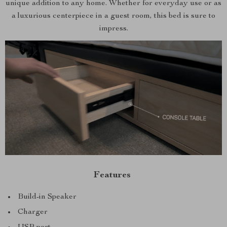
unique addition to any home. Whether for everyday use or as
a luxurious centerpiece in a guest room, this bed is sure to
impress.
Features
Build-in Speaker
Charger