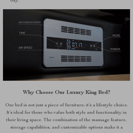
day.
Why Choose Our Luxury King Bed?
Our bed is not just a piece of furniture; it’s a lifestyle choice.
It’s ideal for those who value both style and functionality in
their living space. The combination of the massage feature,
storage capabilities, and customizable options make it a