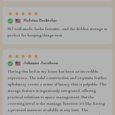
Melvina Bechtelar
SO well-made, looks fantastic, and the hidden storage is
perfect for keeping things neat
Johanna Jacobson
Having this bed in my home has been an incredible
experience. The solid construction and exquisite leather
upholstery create a sense of luxury that is palpable. The
storage feature is ingeniously integrated, offering
practical solutions to space management. But the
crowning jewel is the massage function; it’s like having
a personal masseur available at any time. The