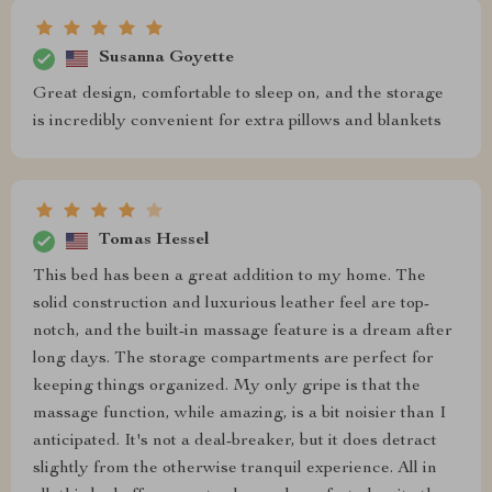
Susanna Goyette
Great design, comfortable to sleep on, and the storage
is incredibly convenient for extra pillows and blankets
Tomas Hessel
This bed has been a great addition to my home. The
solid construction and luxurious leather feel are top-
notch, and the built-in massage feature is a dream after
long days. The storage compartments are perfect for
keeping things organized. My only gripe is that the
massage function, while amazing, is a bit noisier than I
anticipated. It's not a deal-breaker, but it does detract
slightly from the otherwise tranquil experience. All in