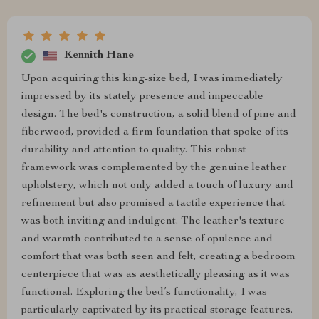
Kennith Hane
Upon acquiring this king-size bed, I was immediately
impressed by its stately presence and impeccable
design. The bed's construction, a solid blend of pine and
fiberwood, provided a firm foundation that spoke of its
durability and attention to quality. This robust
framework was complemented by the genuine leather
upholstery, which not only added a touch of luxury and
refinement but also promised a tactile experience that
was both inviting and indulgent. The leather's texture
and warmth contributed to a sense of opulence and
comfort that was both seen and felt, creating a bedroom
centerpiece that was as aesthetically pleasing as it was
functional. Exploring the bed’s functionality, I was
particularly captivated by its practical storage features.