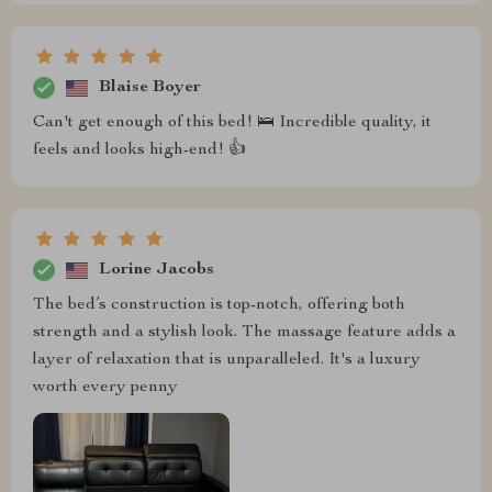
Blaise Boyer
Can't get enough of this bed! 🛌 Incredible quality, it
feels and looks high-end! 👍
Lorine Jacobs
The bed’s construction is top-notch, offering both
strength and a stylish look. The massage feature adds a
layer of relaxation that is unparalleled. It's a luxury
worth every penny