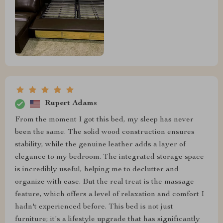
Rupert Adams
From the moment I got this bed, my sleep has never
been the same. The solid wood construction ensures
stability, while the genuine leather adds a layer of
elegance to my bedroom. The integrated storage space
is incredibly useful, helping me to declutter and
organize with ease. But the real treat is the massage
feature, which offers a level of relaxation and comfort I
hadn't experienced before. This bed is not just
furniture; it's a lifestyle upgrade that has significantly