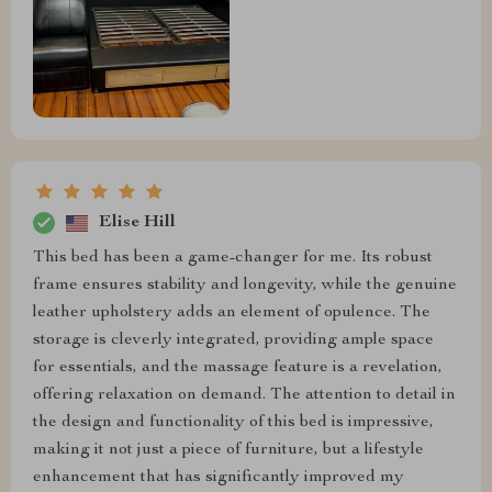
Elise Hill
This bed has been a game-changer for me. Its robust
frame ensures stability and longevity, while the genuine
leather upholstery adds an element of opulence. The
storage is cleverly integrated, providing ample space
for essentials, and the massage feature is a revelation,
offering relaxation on demand. The attention to detail in
the design and functionality of this bed is impressive,
making it not just a piece of furniture, but a lifestyle
enhancement that has significantly improved my