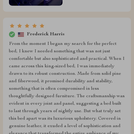
Frederick Harris
From the moment I began my search for the perfect
bed, I knew I needed something that was not just
comfortable but also sophisticated and practical. When I
came across this king-sized bed, I was immediately
drawn to its robust construction. Made from solid pine
and fiberwood, it promised durability and stability,
something that is often compromised in less
thoughtfully designed furniture. The craftsmanship was
evident in every joint and panel, suggesting a bed built
to last through years of nightly use. But what truly set
this bed apart was its luxurious upholstery. Covered in
genuine leather, it exuded a level of sophistication and
elegance that transformed the entire ambiance of my