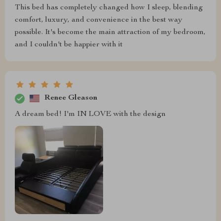
This bed has completely changed how I sleep, blending
comfort, luxury, and convenience in the best way
possible. It's become the main attraction of my bedroom,
and I couldn't be happier with it
Renee Gleason
A dream bed! I'm IN LOVE with the design