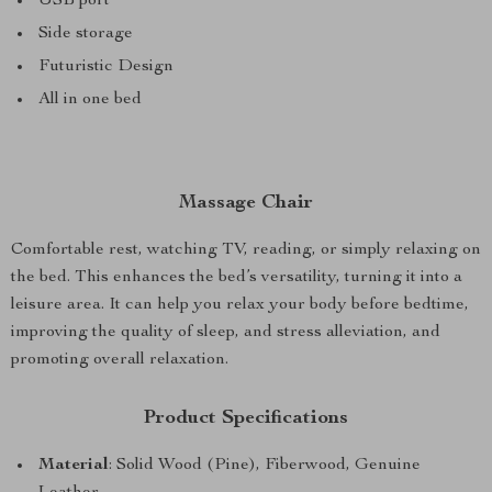
USB port
Side storage
Futuristic Design
All in one bed
Massage Chair
Comfortable rest, watching TV, reading, or simply relaxing on
the bed. This enhances the bed’s versatility, turning it into a
leisure area. It can help you relax your body before bedtime,
improving the quality of sleep, and stress alleviation, and
promoting overall relaxation.
Product Specifications
Material
: Solid Wood (Pine), Fiberwood, Genuine