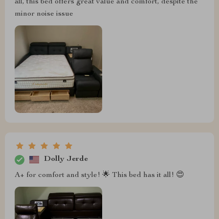
all, this bed offers great value and comfort, despite the
minor noise issue
Dolly Jerde
A+ for comfort and style! 🌟 This bed has it all! 😍