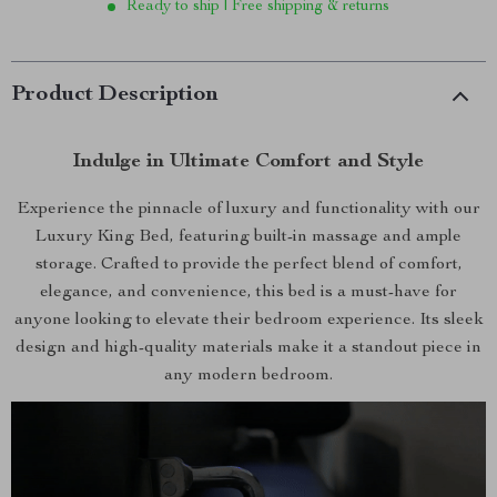
Ready to ship | Free shipping & returns
Product Description
Indulge in Ultimate Comfort and Style
Experience the pinnacle of luxury and functionality with our
Luxury King Bed, featuring built-in massage and ample
storage. Crafted to provide the perfect blend of comfort,
elegance, and convenience, this bed is a must-have for
anyone looking to elevate their bedroom experience. Its sleek
design and high-quality materials make it a standout piece in
any modern bedroom.