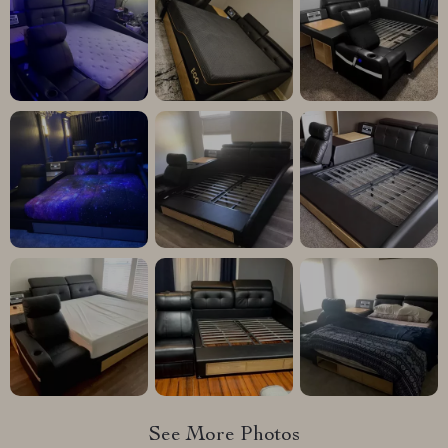
See More Photos