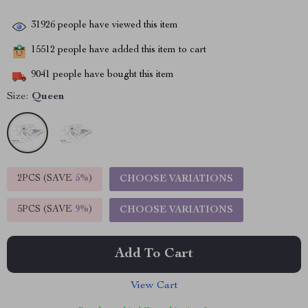
31926
people have viewed this item
15512
people have added this item to cart
9041
people have bought this item
Size:
Queen
2PCS (SAVE
5%
)
CHOOSE VARIATIONS
5PCS (SAVE
9%
)
CHOOSE VARIATIONS
Add To Cart
View Cart