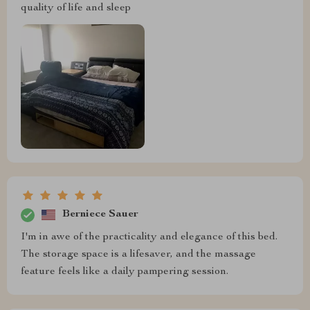
quality of life and sleep
Berniece Sauer
I'm in awe of the practicality and elegance of this bed.
The storage space is a lifesaver, and the massage
feature feels like a daily pampering session.