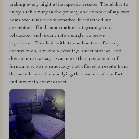
making every night a therapeutic session. The ability to
enjoy such luxury in the privacy and comfort of my own
home was truly transformative. It redefined my
perception of bedroom comfort, integrating rest,
relaxation, and luxury into a single, cohesive
experience. This bed, with its combination of sturdy
construction, luxurious detailing, smart storage, and
therapeutic massage, was more than just a piece of
furniture; it was a sanctuary that offered a respite from
the outside world, embodying the essence of comfort
and luxury in every aspect