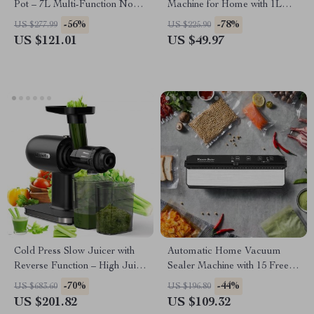
Pot – 7L Multi-Function Non-
Machine for Home with 1L
Stick Cooker
BPA-Free Bottle
-56%
-78%
US $277.99
US $225.90
US $121.01
US $49.97
Cold Press Slow Juicer with
Automatic Home Vacuum
Reverse Function – High Juice
Sealer Machine with 15 Free
Yield & Quiet Operation
Bags & Built-in Cutter
-70%
-44%
US $683.60
US $196.80
US $201.82
US $109.32