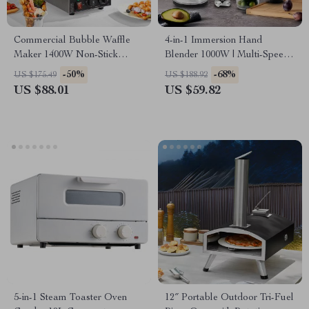
Commercial Bubble Waffle
4-in-1 Immersion Hand
Maker 1400W Non-Stick
Blender 1000W | Multi-Speed
Stainless Steel with Dual
Stainless Steel Mixer
-50%
-68%
US $175.49
US $188.92
Rotating Pans
US $88.01
US $59.82
5-in-1 Steam Toaster Oven
12″ Portable Outdoor Tri-Fuel