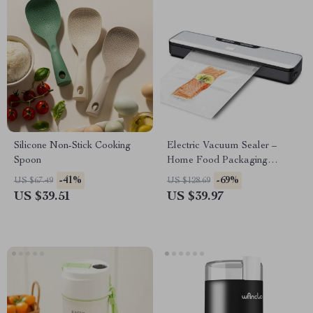
Silicone Non-Stick Cooking
Electric Vacuum Sealer –
Spoon
Home Food Packaging
Machine for Freshness
-41%
-69%
US $67.49
US $128.69
US $39.51
US $39.97