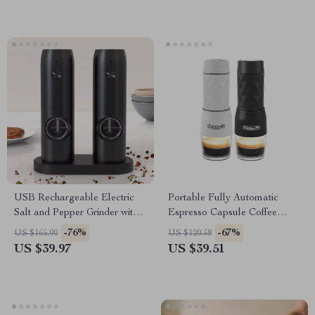
USB Rechargeable Electric
Portable Fully Automatic
Salt and Pepper Grinder with
Espresso Capsule Coffee
LED Light
Maker
-76%
-67%
US $165.90
US $120.58
US $39.97
US $39.51