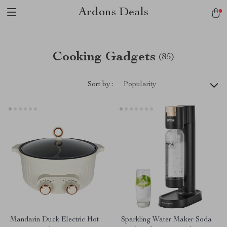
Ardons Deals
Cooking Gadgets
(85)
Sort by :
Popularity
Mandarin Duck Electric Hot
Sparkling Water Maker Soda