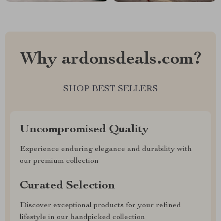
Why ardonsdeals.com?
SHOP BEST SELLERS
Uncompromised Quality
Experience enduring elegance and durability with
our premium collection
Curated Selection
Discover exceptional products for your refined
lifestyle in our handpicked collection