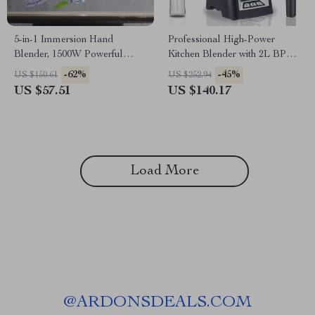
5-in-1 Immersion Hand
Professional High-Power
Blender, 1500W Powerful
Kitchen Blender with 2L BPA-
Stainless Steel Food Processor
Free Jar
-62%
-45%
US $150.61
US $252.94
US $57.51
US $140.17
Load More
@
ARDONSDEALS.COM