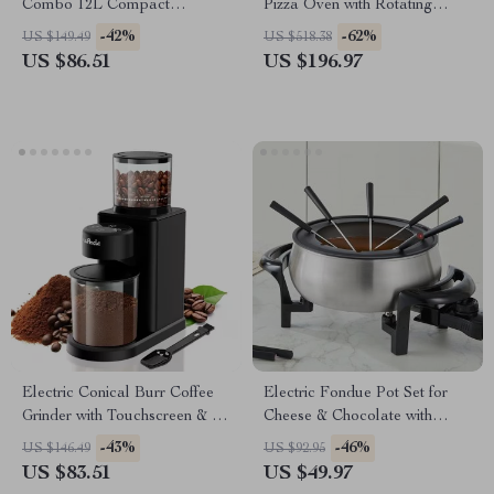
Combo 12L Compact
Pizza Oven with Rotating
Convection Oven 1300W
Stone
-42%
-62%
US $149.49
US $518.38
US $86.51
US $196.97
Electric Conical Burr Coffee
Electric Fondue Pot Set for
Grinder with Touchscreen & 25
Cheese & Chocolate with
Grind Settings
Temperature Control, 3QT
-43%
-46%
US $146.49
US $92.95
Stainless Steel
US $83.51
US $49.97