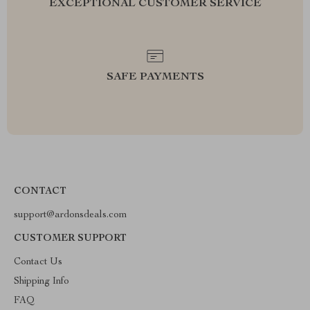
EXCEPTIONAL CUSTOMER SERVICE
SAFE PAYMENTS
CONTACT
support@ardonsdeals.com
CUSTOMER SUPPORT
Contact Us
Shipping Info
FAQ