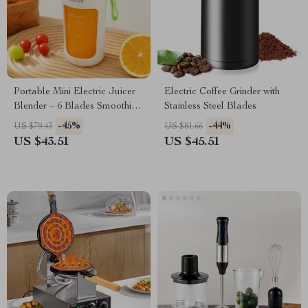
Portable Mini Electric Juicer
Electric Coffee Grinder with
Blender – 6 Blades Smoothie
Stainless Steel Blades
Maker
-45%
-44%
US $79.43
US $81.66
US $43.51
US $45.51