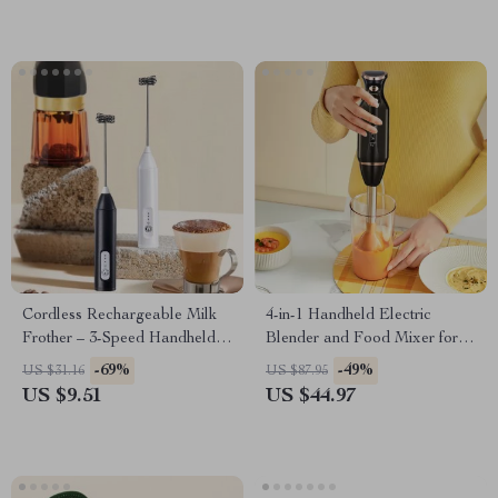
Cordless Rechargeable Milk
4-in-1 Handheld Electric
Frother – 3-Speed Handheld
Blender and Food Mixer for
Foam Maker for Coffee
Home & Baby
-69%
-49%
US $31.16
US $87.95
US $9.51
US $44.97