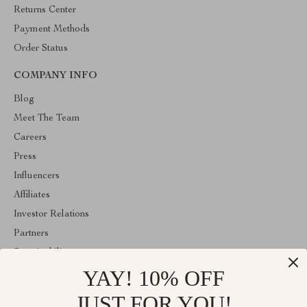
Returns Center
Payment Methods
Order Status
COMPANY INFO
Blog
Meet The Team
Careers
Press
Influencers
Affiliates
Investor Relations
Partners
Sustainability
YAY! 10% OFF
Philosophy
Community
JUST FOR YOU!