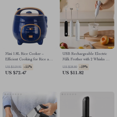
Mini 1.8L Rice Cooker –
USB Rechargeable Electric
Efficient Cooking for Rice and
Milk Frother with 2 Whisks & 3
Soup
Speed Settings
-55%
-59%
US $159.95
US $28.80
US $72.47
US $11.82