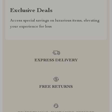
Exclusive Deals
Access special savings on luxurious items, elevating
your experience for less
EXPRESS DELIVERY
FREE RETURNS