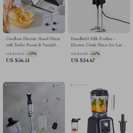
Cordless Electric Hand Mixer
Handheld Milk Frother –
with Turbo Boost & Variable
Electric Drink Mixer for Lattes
Speed Control
and Cappuccinos
-53%
-55%
US $119.49
US $54.88
US $56.51
US $24.67